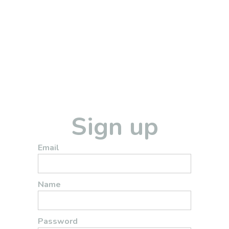
Sign up
Email
Name
Password