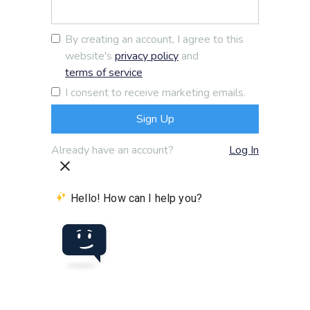
By creating an account, I agree to this
website's
privacy policy
and
terms of service
I consent to receive marketing emails.
Already have an account?
Log In