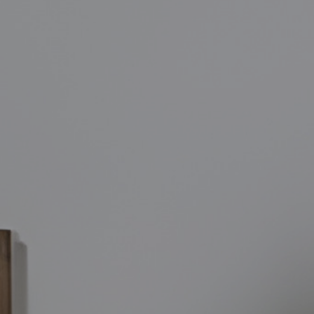
SIGN TODAY