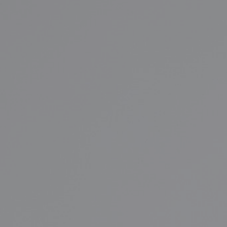
FINAL CALL FOR FALL 2026!