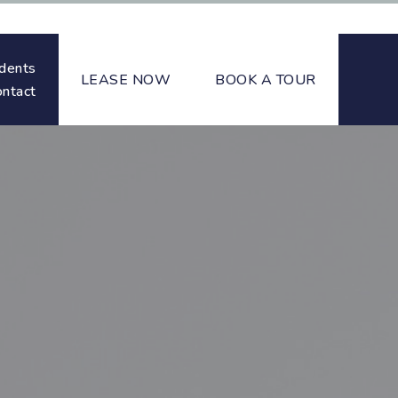
dents
LEASE NOW
BOOK A TOUR
ontact