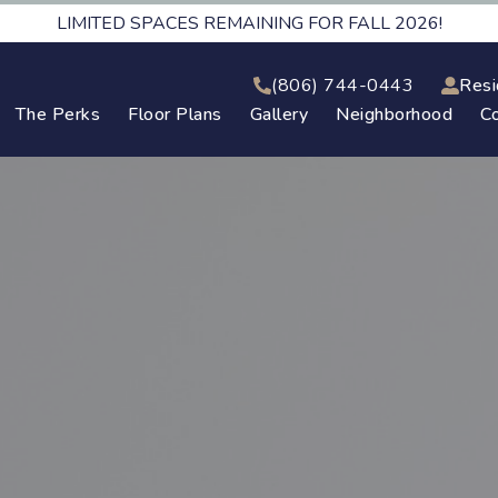
LIMITED SPACES REMAINING FOR FALL 2026!
(806) 744-0443
Resi
The Perks
Floor Plans
Gallery
Neighborhood
C